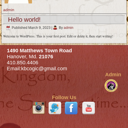
admin
Hello world!
Published
March 9, 2023
|
By
admin
Welcome to WordPress. This is your first post. Edit or delete it, then start writing!
1490 Matthews Town Road
Hanover, Md.
21076
410.850.4406
Email:
kbcogic@gmail.com
Admin
Follow Us