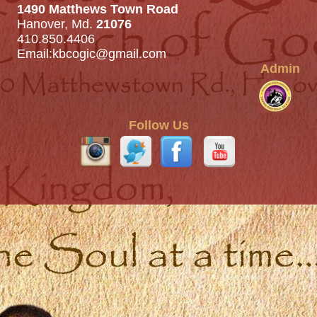
1490 Matthews Town Road
Hanover, Md.
21076
410.850.4406
Email:
kbcogic@gmail.com
Admin
Follow Us