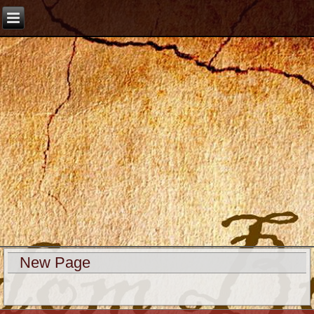
New Page