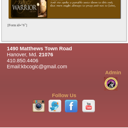
[Form id=”6″]
1490 Matthews Town Road
Hanover, Md.
21076
410.850.4406
Email:
kbcogic@gmail.com
Admin
Follow Us