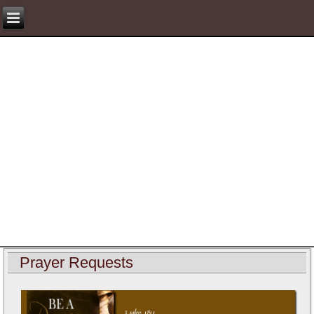
Prayer Requests