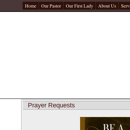
Home
Our Pastor
Our First Lady
About Us
Serv
Prayer Requests