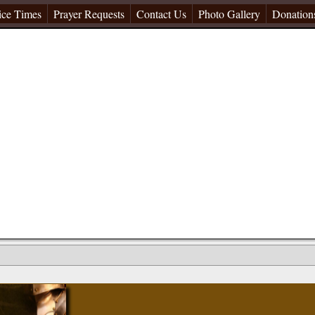
ice Times
Prayer Requests
Contact Us
Photo Gallery
Donation