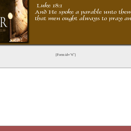
[Form id=”6″]