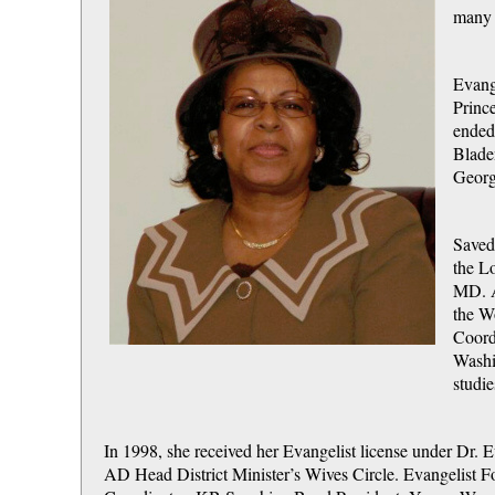
many 
Evang
Princ
ended
Blade
Georg
Saved 
the L
MD. A
the W
Coord
Washin
studi
In 1998, she received her Evangelist license under Dr.
AD Head District Minister’s Wives Circle. Evangelist F