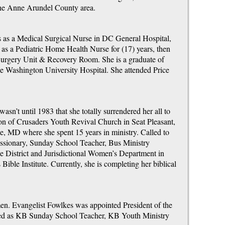
the Anne Arundel County area.
s as a Medical Surgical Nurse in DC General Hospital,
as a Pediatric Home Health Nurse for (17) years, then
urgery Unit & Recovery Room. She is a graduate of
 Washington University Hospital. She attended Price
wasn’t until 1983 that she totally surrendered her all to
son of Crusaders Youth Revival Church in Seat Pleasant,
, MD where she spent 15 years in ministry. Called to
issionary, Sunday School Teacher, Bus Ministry
he District and Jurisdictional Women’s Department in
ible Institute. Currently, she is completing her biblical
men. Evangelist Fowlkes was appointed President of the
erved as KB Sunday School Teacher, KB Youth Ministry