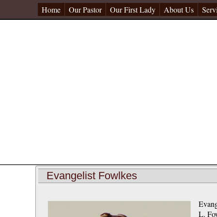
Home
Our Pastor
Our First Lady
About Us
Serv
Evangelist Fowlkes
Evang
L. Fow