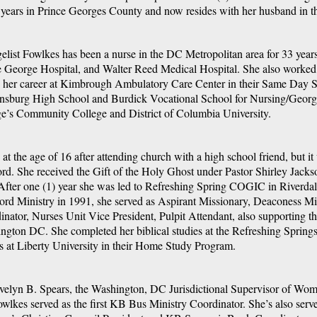
years in Prince Georges County and now resides with her husband in 
elist Fowlkes has been a nurse in the DC Metropolitan area for 33 year
e George Hospital, and Walter Reed Medical Hospital. She also worked 
 her career at Kimbrough Ambulatory Care Center in their Same Day S
nsburg High School and Burdick Vocational School for Nursing/George
e’s Community College and District of Columbia University.
at the age of 16 after attending church with a high school friend, but it 
ord. She received the Gift of the Holy Ghost under Pastor Shirley Jack
fter one (1) year she was led to Refreshing Spring COGIC in Riverdale
ord Ministry in 1991, she served as Aspirant Missionary, Deaconess M
inator, Nurses Unit Vice President, Pulpit Attendant, also supporting t
gton DC. She completed her biblical studies at the Refreshing Springs B
es at Liberty University in their Home Study Program.
 Evelyn B. Spears, the Washington, DC Jurisdictional Supervisor of Wo
owlkes served as the first KB Bus Ministry Coordinator. She’s also s