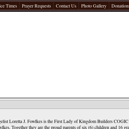
ice Times
Prayer Requests
Contact Us
Photo Gallery
Donation
elist Loretta J. Fowlkes is the First Lady of Kingdom Builders COGIC
lkes. Together they are the proud parents of six (6) children and 16 gr