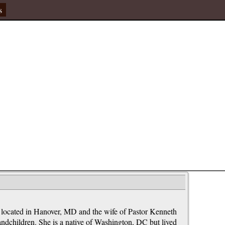
s
 located in Hanover, MD and the wife of Pastor Kenneth
andchildren. She is a native of Washington, DC but lived