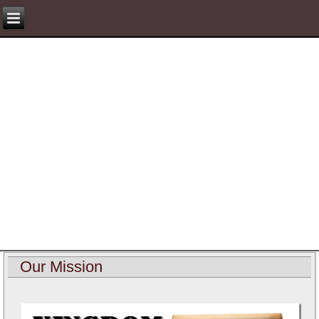
Our Mission