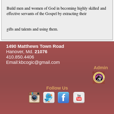
Build men and women of God in becoming highly skilled
and
effective servants of the Gospel by extracting their
gifts and talents and using them.
1490 Matthews Town Road
Hanover, Md.
21076
410.850.4406
Email:
kbcogic@gmail.com
Admin
Follow Us