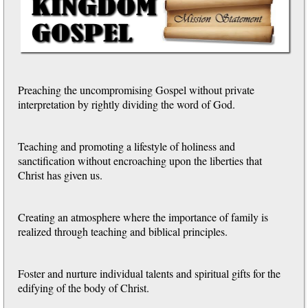
Preaching the uncompromising Gospel without private
interpretation by rightly dividing the word of God.
Teaching and promoting a lifestyle of holiness and
sanctification without encroaching upon the liberties that
Christ has given us.
Creating an atmosphere where the importance of family is
realized through teaching and biblical principles.
Foster and nurture individual talents and spiritual gifts for the
edifying of the body of Christ.