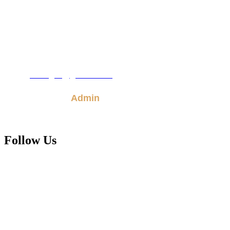
Town Road
Hanover,
Md.
21076
410.850.4406
Email:
kbcogic@gmail.com
Admin
Follow Us