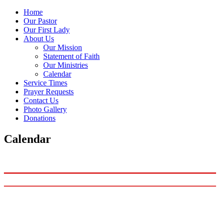
Home
Our Pastor
Our First Lady
About Us
Our Mission
Statement of Faith
Our Ministries
Calendar
Service Times
Prayer Requests
Contact Us
Photo Gallery
Donations
Calendar
1490
Matthews