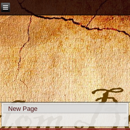
New Page