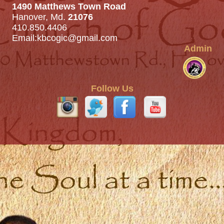
1490 Matthews Town Road
Hanover, Md.
21076
410.850.4406
Email:
kbcogic@gmail.com
Admin
Follow Us