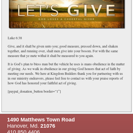
Luke 6:38
Give, and it shall be given unto you; good measure, pressed down, and shaken
together, and running over, shall men give into your bosom. For with the same
measure that ye mete withal it shall be measured to you again.
It is God’s plan to bless man but the vehicle he uses is mans obedience in the matter
of giving. As we walk in obedience in our giving God honors that act of faith by
meeting our needs. We here at Kingdom Builders thank you for partnering with us
in our ministry endeavors, please feel free to contact us with your praise reports of
how God has honored your faithful act of giving.
[paypal_donation_button border=”1″]
1490 Matthews Town Road
Hanover, Md.
21076
410.850.4406