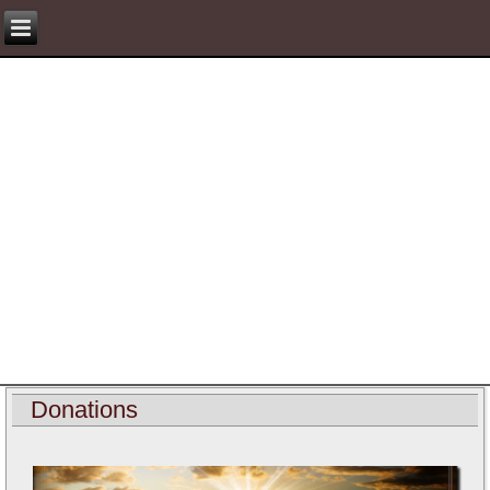
Donations