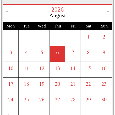
2026
August
Mon
Tue
Wed
Thu
Fri
Sat
Sun
1
2
3
4
5
6
7
8
9
10
11
12
13
14
15
16
17
18
19
20
21
22
23
24
25
26
27
28
29
30