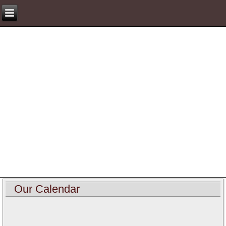
Our Calendar